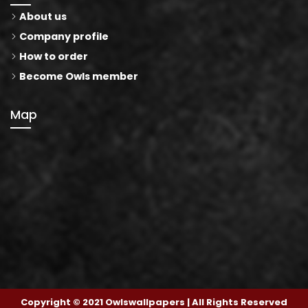
About us
Company profile
How to order
Become Owls member
Map
Copyright © 2021 Owlswallpapers | All Rights Reserved