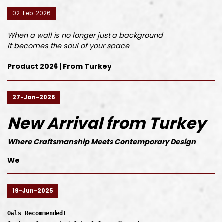
02-Feb-2026
When a wall is no longer just a background
It becomes the soul of your space
Product 2026 | From Turkey
27-Jan-2026
New Arrival from Turkey
Where Craftsmanship Meets Contemporary Design
We
19-Jun-2025
Owls Recommended!