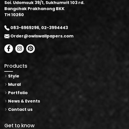
Soi. Udomsuk 39/1, Sukhumvit 103 rd.
Bangchak Prakhanong BKK
TH 10260
083-6969296, 02-3994443
Order@owlswallpapers.com
Products
Style
Mural
Portfolio
News & Events
Contact us
Get to know