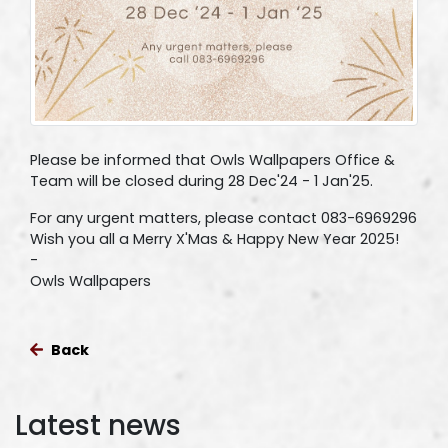
Please be informed that Owls Wallpapers Office &
Team will be closed during 28 Dec'24 - 1 Jan'25.
For any urgent matters, please contact 083-6969296
Wish you all a Merry X'Mas & Happy New Year 2025!
-
Owls Wallpapers
Back
Latest news