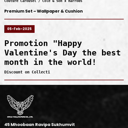
Couture Carousel / Cole & Son x Harrods
Premium Set ~ Wallpaper & Cushion
05-Feb-2025
Promotion "Happy
Valentine's Day the best
month in the world!
Discount on Collecti
45 Mhoobaan Ravipa Sukhumvit