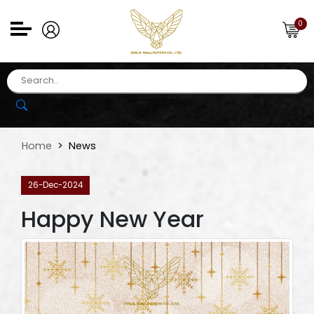
0
Home
News
26-Dec-2024
Happy New Year