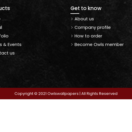
ucts
Get to know
e
About us
l
Company profile
folio
How to order
 & Events
Become Owls member
act us
Copyright © 2021 Owlswallpapers | All Rights Reserved