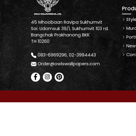
Prod
Styl
45 Mhoobaan Ravipa Sukhumvit
Mura
Soi. Udomsuk 39/1, Sukhumvit 103 rd.
Bangchak Prakhanong BKK
Port
TH 10260
News
Cont
083-6969296, 02-3994443
Order@owlswallpapers.com