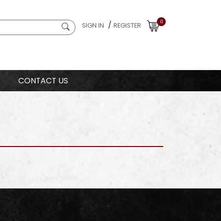
0
/
SIGN IN
REGISTER
CONTACT US