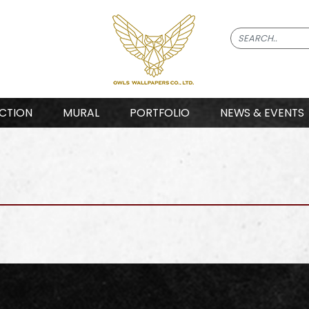
CTION
MURAL
PORTFOLIO
NEWS & EVENTS