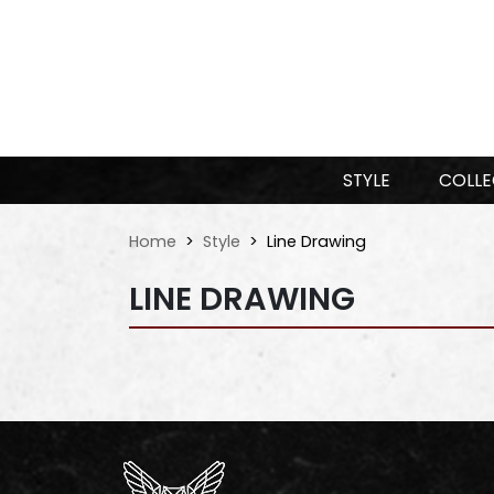
STYLE
COLLE
Home
Style
Line Drawing
LINE DRAWING