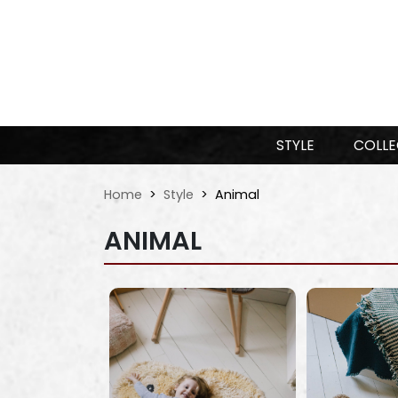
STYLE
COLLE
Home
Style
Animal
ANIMAL