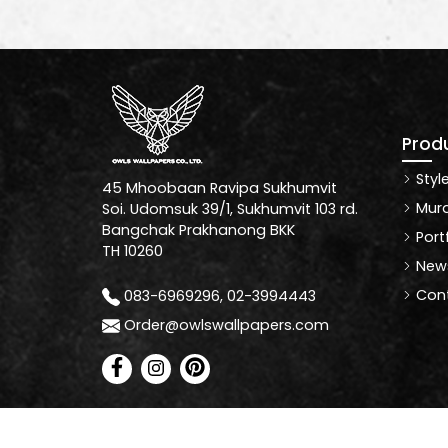
Prod
Styl
45 Mhoobaan Ravipa Sukhumvit
Mura
Soi. Udomsuk 39/1, Sukhumvit 103 rd.
Bangchak Prakhanong BKK
Port
TH 10260
News
Cont
083-6969296, 02-3994443
Order@owlswallpapers.com