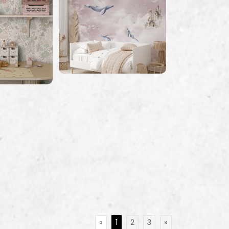
«
1
2
3
»