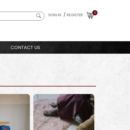
0
/
SIGN IN
REGISTER
CONTACT US