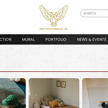
CTION
MURAL
PORTFOLIO
NEWS & EVENTS