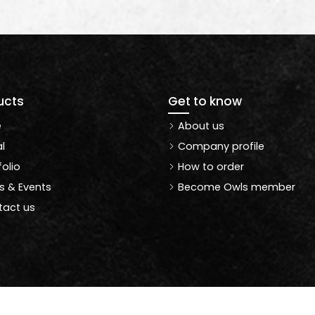
ucts
Get to know
e
About us
l
Company profile
folio
How to order
 & Events
Become Owls member
act us
Copyright © 2021 Owlswallpapers | All Rights Reserved