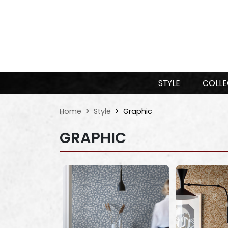
STYLE
COLLE
Home
Style
Graphic
GRAPHIC