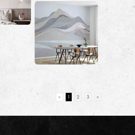
«
1
2
3
»