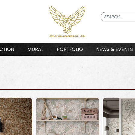
CTION
MURAL
PORTFOLIO
NEWS & EVENTS