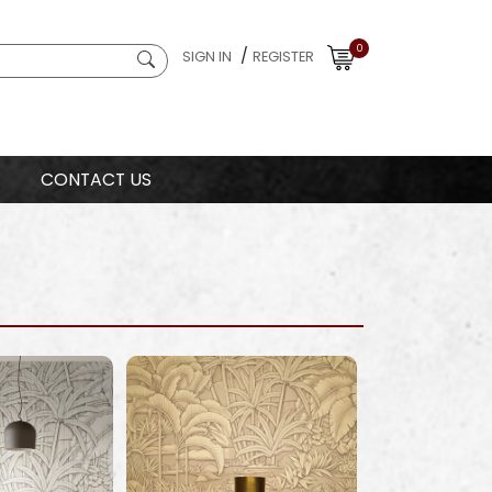
0
/
SIGN IN
REGISTER
CONTACT US