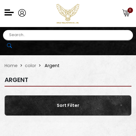
0
Home
color
Argent
ARGENT
Sort Filter