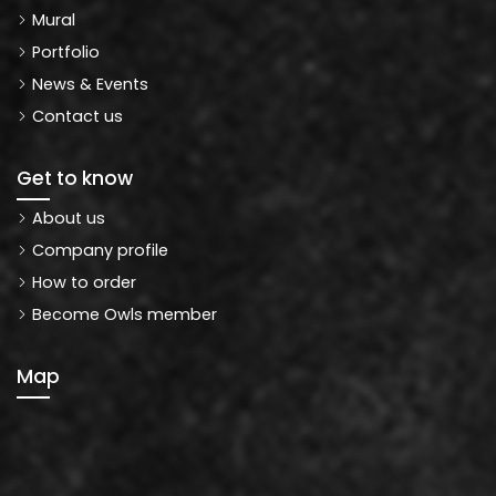
Mural
Portfolio
News & Events
Contact us
Get to know
About us
Company profile
How to order
Become Owls member
Map