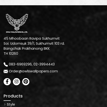
45 Mhoobaan Ravipa Sukhumvit
Soi. Udomsuk 39/1, Sukhumvit 103 rd.
Bangchak Prakhanong BKK
TH 10260
083-6969296, 02-3994443
Order@owlswallpapers.com
Products
Style