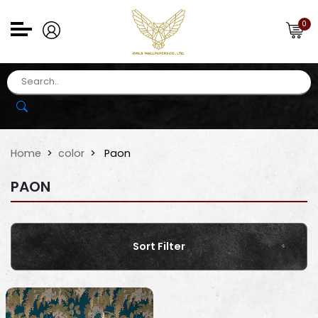
0
Home
color
Paon
PAON
Sort Filter