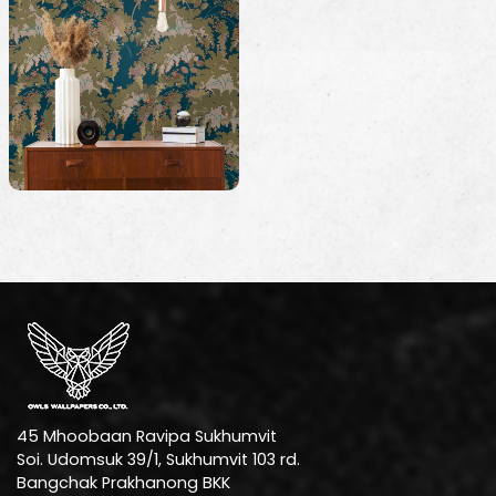
45 Mhoobaan Ravipa Sukhumvit
Soi. Udomsuk 39/1, Sukhumvit 103 rd.
Bangchak Prakhanong BKK