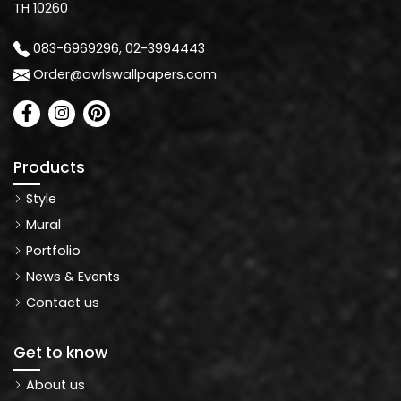
TH 10260
083-6969296, 02-3994443
Order@owlswallpapers.com
Products
Style
Mural
Portfolio
News & Events
Contact us
Get to know
About us