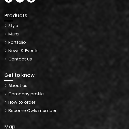
Products
Style
Mural
Portfolio
News & Events
Contact us
Get to know
About us
Company profile
How to order
Become Owls member
Map