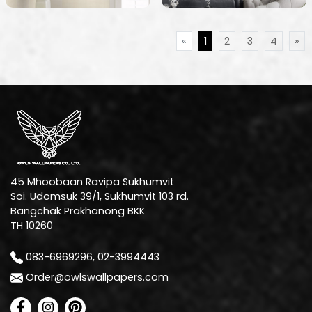
«
1
2
3
4
»
45 Mhoobaan Ravipa Sukhumvit
Soi. Udomsuk 39/1, Sukhumvit 103 rd.
Bangchak Prakhanong BKK
TH 10260
083-6969296, 02-3994443
Order@owlswallpapers.com