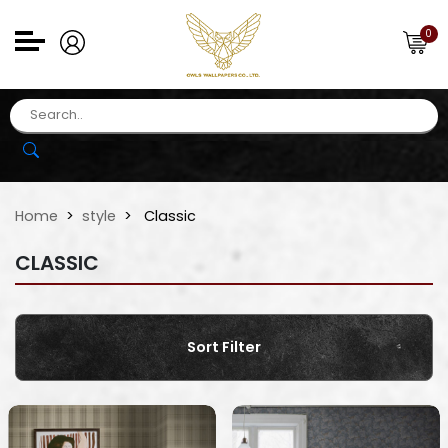
0
Home
style
Classic
CLASSIC
Sort Filter