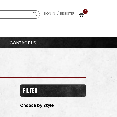
0
/
SIGN IN
REGISTER
CONTACT US
FILTER
Choose by Style