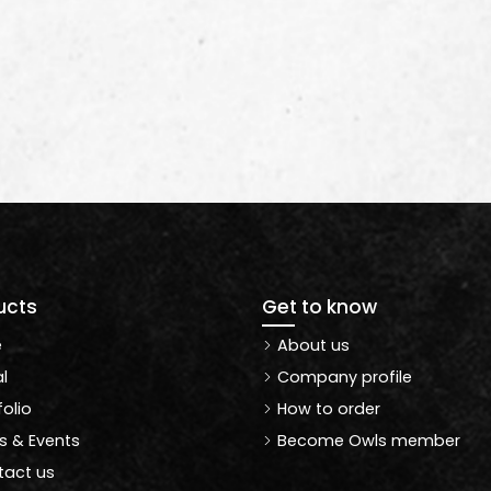
ucts
Get to know
e
About us
l
Company profile
folio
How to order
 & Events
Become Owls member
act us