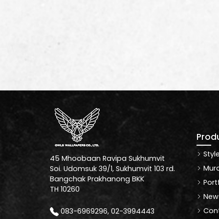
Prod
Styl
45 Mhoobaan Ravipa Sukhumvit
Mura
Soi. Udomsuk 39/1, Sukhumvit 103 rd.
Bangchak Prakhanong BKK
Port
TH 10260
News
Cont
083-6969296, 02-3994443