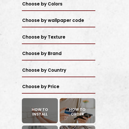
Choose by Colors
Choose by wallpaper code
Choose by Texture
Choose by Brand
Choose by Country
Choose by Price
HOW TO
HOW TO
INSTALL
ORDER