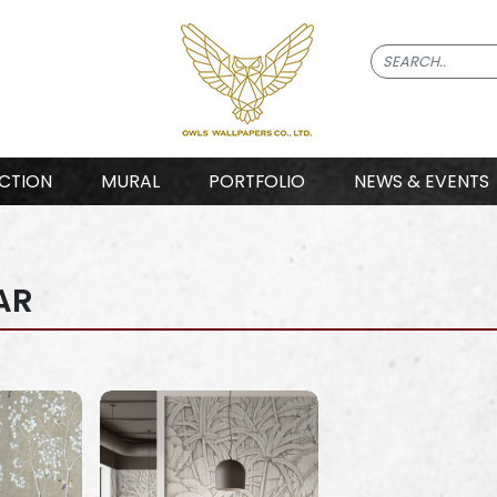
CTION
MURAL
PORTFOLIO
NEWS & EVENTS
AR