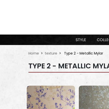
STYLE
COLLE
Home
texture
Type 2 - Metallic Mylar
TYPE 2 - METALLIC MYL