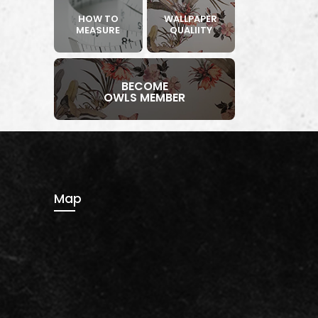
HOW TO
WALLPAPER
MEASURE
QUALIITY
BECOME
OWLS MEMBER
Map