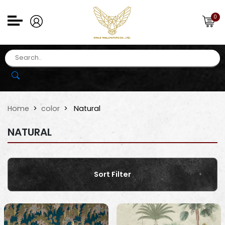
0
Home
color
Natural
NATURAL
Sort Filter