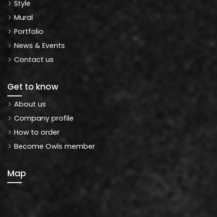
Style
Mural
Portfolio
News & Events
Contact us
Get to know
About us
Company profile
How to order
Become Owls member
Map