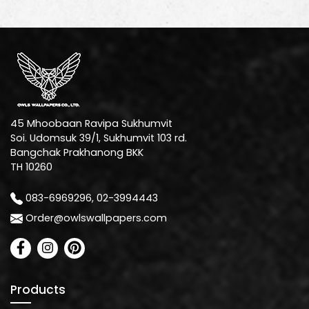
45 Mhoobaan Ravipa Sukhumvit
Soi. Udomsuk 39/1, Sukhumvit 103 rd.
Bangchak Prakhanong BKK
TH 10260
083-6969296, 02-3994443
Order@owlswallpapers.com
Products