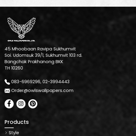
45 Mhoobaan Ravipa Sukhumvit
Soi. Udomsuk 39/1, Sukhumvit 103 rd.
Bangchak Prakhanong BKK
TH 10260
083-6969296, 02-3994443
Order@owlswallpapers.com
Products
Style