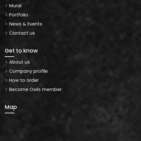
Mural
Portfolio
News & Events
Contact us
Get to know
About us
Company profile
How to order
Become Owls member
Map