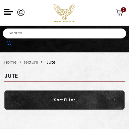
0
Home
texture
Jute
JUTE
Sort Filter