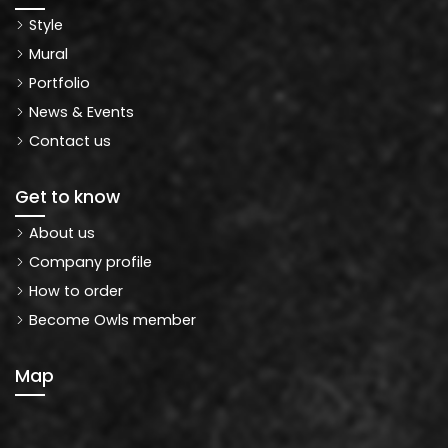
Style
Mural
Portfolio
News & Events
Contact us
Get to know
About us
Company profile
How to order
Become Owls member
Map