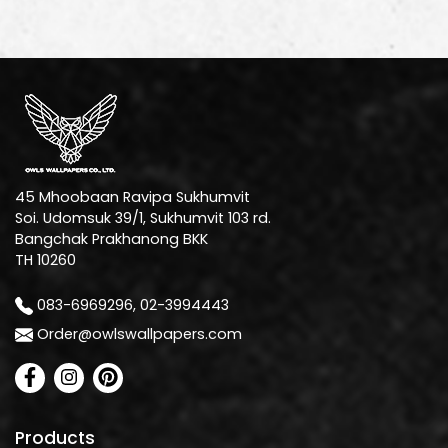
45 Mhoobaan Ravipa Sukhumvit
Soi. Udomsuk 39/1, Sukhumvit 103 rd.
Bangchak Prakhanong BKK
TH 10260
083-6969296, 02-3994443
Order@owlswallpapers.com
Products