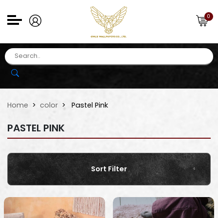
0
Home
color
Pastel Pink
PASTEL PINK
Sort Filter