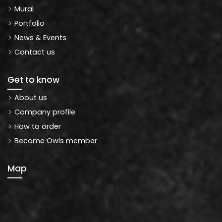
Mural
Portfolio
News & Events
Contact us
Get to know
About us
Company profile
How to order
Become Owls member
Map