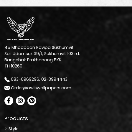
45 Mhoobaan Ravipa Sukhumvit
Soi. Udomsuk 39/1, Sukhumvit 103 rd.
Bangchak Prakhanong BKK
TH 10260
083-6969296, 02-3994443
Order@owlswallpapers.com
Products
Style