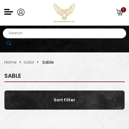
0
Home
color
Sable
SABLE
Sort Filter